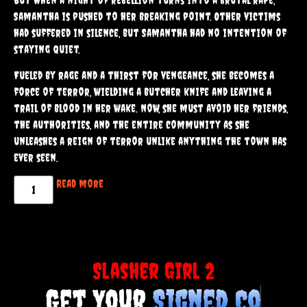
cliques that had made their lives a living hell.
But when a night of rebellion turns into a brutal rape,
Samantha is pushed to her breaking point. Other victims
had suffered in silence, but Samantha had no intention of
staying quiet.
Fueled by rage and a thirst for vengeance, she becomes a
force of terror, wielding a butcher knife and leaving a
trail of blood in her wake. Now, she must avoid her friends,
the authorities, and the entire community as she
unleashes a reign of terror unlike anything the town has
ever seen.
Read more
Slasher Girl 2