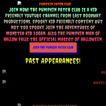
Join Now! The Pumpkin Patch Club is a kid
friendly YouTube channel from Last Doorway
Productions. Spooky kid friendly content but
not too spooky. Join the adventures of
Monster Kid Logan. Also The Pumpkin Man of
Hallow Falls the official mascot of Halloween.
Join The pumkin Patch Club
Past Appearances!