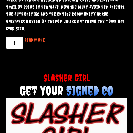
Samantha is pushed to her breaking point. Other victims
had suffered in silence, but Samantha had no intention of
staying quiet.
Fueled by rage and a thirst for vengeance, she becomes a
force of terror, wielding a butcher knife and leaving a
trail of blood in her wake. Now, she must avoid her friends,
the authorities, and the entire community as she
unleashes a reign of terror unlike anything the town has
ever seen.
Read more
Slasher Girl
Get Your