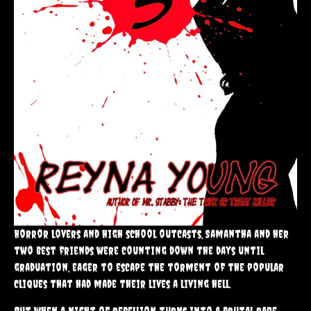
Horror lovers and high school outcasts, Samantha and her
two best friends were counting down the days until
graduation, eager to escape the torment of the popular