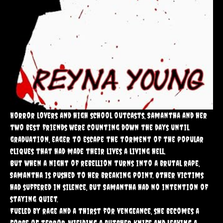
Horror lovers and high school outcasts, Samantha and her
two best friends were counting down the days until
graduation, eager to escape the torment of the popular
cliques that had made their lives a living hell.
But when a night of rebellion turns into a brutal rape,