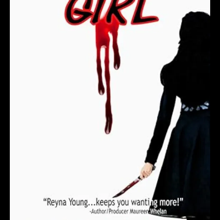
S
i
g
n
e
d
C
o
p
y
T
o
d
a
y