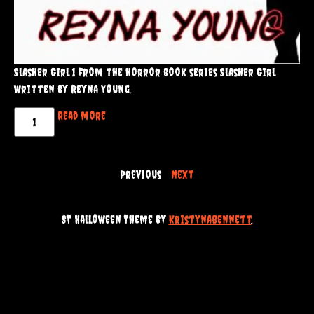
Slasher Girl 1 from the horror book series Slasher Girl
written by Reyna Young.
Read more
Previous
Next