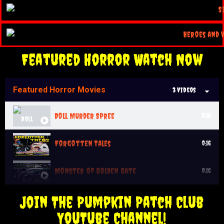
Featured Horror Watch Now
Featured Horror Movies
3 Videos
Doll Murder Spree
0:16
Forgotten Tales
0:16
Monster of Golden Gate
0:16
Join The Pumpkin Patch Club
YouTube Channel!