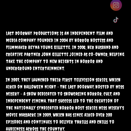
Monsters
Last Doorway Productions is an independent film and
media company founded in 2004 by horror hostess and
A fun Filled Book Series Perfect For Kids Who Love Spooky
filmmaker Reyna Young Gillette. In 2006, her husband and
Adventures.
creative partner John Gillette joined as co-owner, helping
take the company to new heights in horror and
Click Here
underground entertainment.
In 2007, they launched their first television series, which
aired on Halloween night – The Last Doorway, hosted by Miss
Misery – a show dedicated to showcasing horror, cult, and
independent cinema. That success led to the creation of
the nationally syndicated horror host series Miss Misery’s
Movie Massacre in 2009, which has since aired over 200
episodes and continues to deliver thrills and chills to
audiences across the country.