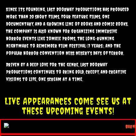
Since its founding, Last Doorway Productions has produced
more than 20 short films, four feature films, one
documentary, and a growing line of books and comic books.
The company is also known for organizing immersive
horror events like Zombie Proms, the long-running
Nightmare to Remember Film Festival (7 years), and the
popular horror convention Miss Misery’s Days of Terror.
Driven by a deep love for the genre, Last Doorway
Productions continues to bring bold, creepy, and creative
visions to life, one scream at a time.
Live Appearances Come See Us at
these Upcoming Events!