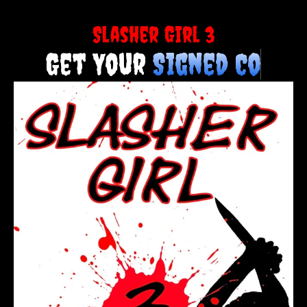
Slasher Girl 3
Get Your
S
i
g
n
e
d
C
o
p
y
T
o
d
a
y