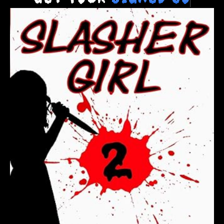
Get Your
S
i
g
n
e
d
C
o
p
y
T
o
d
a
y