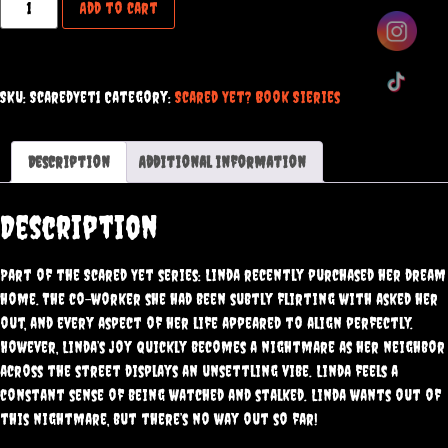
Add to cart
SKU:
ScaredYet1
Category:
Scared Yet? Book Sieries
Description
Additional information
Description
Part of the Scared Yet series: Linda recently purchased her dream
home. The co-worker she had been subtly flirting with asked her
out, and every aspect of her life appeared to align perfectly.
However, Linda’s joy quickly becomes a nightmare as her neighbor
across the street displays an unsettling vibe. Linda feels a
constant sense of being watched and stalked. Linda wants out of
this nightmare, but there’s no way out so far!