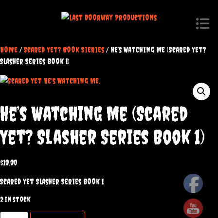
Home
/
Scared Yet? Book Sieries
/ He’s Watching Me (Scared Yet?
Slasher Series Book 1)
He’s Watching Me (Scared
Yet? Slasher Series Book 1)
$
10.00
Scared Yet Slasher Series Book 1
2 in stock