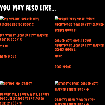
You may also like…
Mr Stabby (Scared Yet? Slasher
Series Book 2)
Scared Yet? Small Town,
Nightmare (Scared Yet? Slasher
$
10.00
Series Book 6)
$
10.00
Read more
Read more
Before Mr. Stabby: A Mr. Stabby
Prequel (Scared Yet? Slasher
Stabby’s Back (Scared Yet?
Series Book 3)
Slasher Series Book 4)