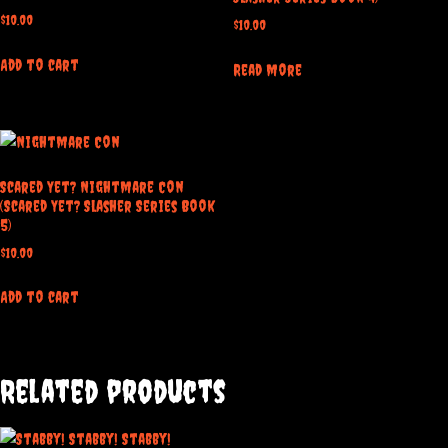
$
10.00
$
10.00
Add to cart
Read more
Scared Yet? Nightmare Con
(Scared Yet? Slasher Series Book
5)
$
10.00
Add to cart
Related products