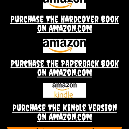
Purchase The Hardcover Book
on Amazon.com
Purchase The Paperback Book
on Amazon.com
Purchase The Kindle Version
on Amazon.com