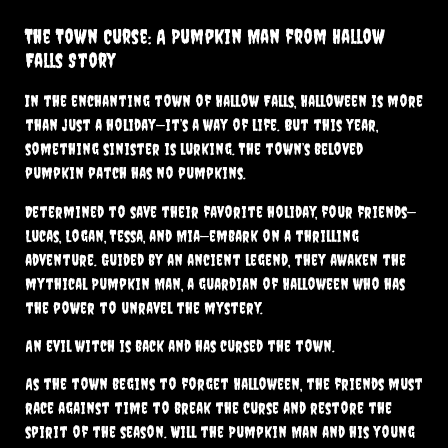
The Town Curse: A Pumpkin Man from Hallow
Falls Story
In the enchanting town of Hallow Falls, Halloween is more
than just a holiday—it’s a way of life. But this year,
something sinister is lurking. The town’s beloved
pumpkin patch has no pumpkins.
Determined to save their favorite holiday, four friends—
Lucas, Logan, Tessa, and Mia—embark on a thrilling
adventure. Guided by an ancient legend, they awaken the
mythical Pumpkin Man, a guardian of Halloween who has
the power to unravel the mystery.
An evil witch is back and has cursed the town.
As the town begins to forget Halloween, the friends must
race against time to break the curse and restore the
spirit of the season. Will the Pumpkin Man and his young