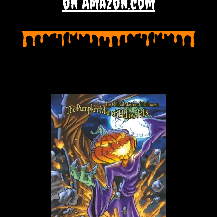
on Amazon.com