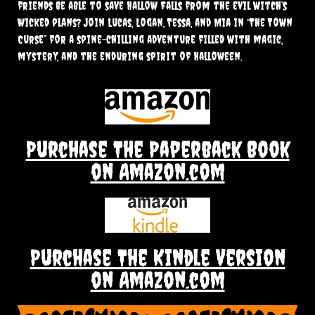
friends be able to save Hallow Falls from the evil witch’s
wicked plans? Join Lucas, Logan, Tessa, and Mia in “The Town
Curse” for a spine-chilling adventure filled with magic,
mystery, and the enduring spirit of Halloween.
Purchase The Paperback Book
on Amazon.com
Purchase The Kindle Version
on Amazon.com