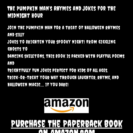
The Pumpkin Man’s Rhymes and Jokes for the
Midnight Hour
Join the Pumpkin Man for a treat of Halloween rhymes
and silly
jokes to brighten your spooky night! From giggling
ghosts to
dancing skeletons, this book is packed with playful poems
and
frightfully fun jokes perfect for kids of all ages.
Trick-or-treat your way through laughter, rhyme, and
Halloween magic…. if you dare!
Purchase The Paperback Book