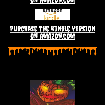
on Amazon.com
Purchase The Kindle Version
on Amazon.com