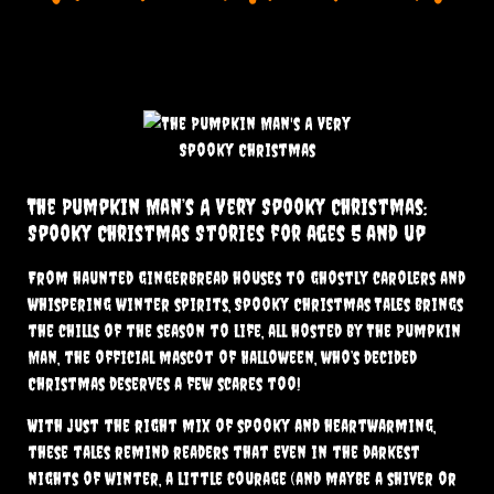
The Pumpkin Man’s A Very Spooky Christmas:
Spooky Christmas Stories for ages 5 and up
From haunted gingerbread houses to ghostly carolers and
whispering winter spirits, Spooky Christmas Tales brings
the chills of the season to life, all hosted by The Pumpkin
Man, the official mascot of Halloween, who’s decided
Christmas deserves a few scares too!
With just the right mix of spooky and heartwarming,
these tales remind readers that even in the darkest
nights of winter, a little courage (and maybe a shiver or