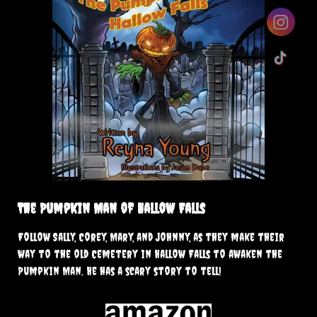
The Pumpkin Man of Hallow Falls
Follow Sally, Corey, Mary, and Johnny, as they make their
way to the old Cemetery in Hallow Falls to awaken the
Pumpkin Man. He has a scary story to tell!