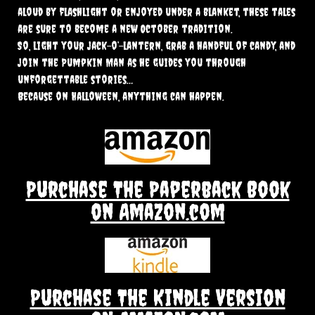
aloud by flashlight or enjoyed under a blanket, these tales
are sure to become a new October tradition.
So, light your jack-o’-lantern, grab a handful of candy, and
join the Pumpkin Man as he guides you through
unforgettable stories…
Because on Halloween, anything can happen.
Purchase The Paperback Book
on Amazon.com
Purchase The Kindle Version