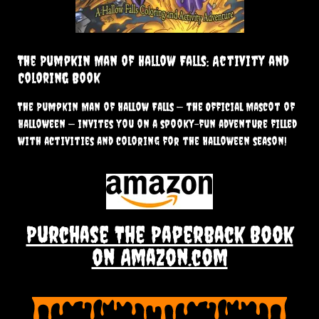
The Pumpkin Man of Hallow Falls: Activity and
Coloring Book
The Pumpkin Man of Hallow Falls — the Official Mascot of
Halloween — invites you on a spooky-fun adventure filled
with activities and coloring for the Halloween season!
Purchase The Paperback Book
on Amazon.com