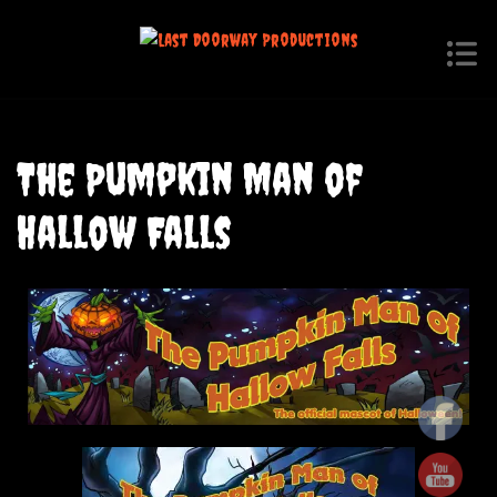
The Pumpkin Man of
Hallow Falls