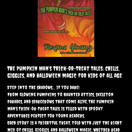
The Pumpkin Man’s Trick-or-Treat Tales: Chills,
giggles, and Halloween magic for kids of all age
Step into the shadows… if you dare!
From glowing pumpkins to haunted attics, skeleton
parades, and scarecrows that come alive, The Pumpkin
Man’s Trick-or-Treat Tales is filled with spooky
adventures perfect for young readers.
Each story is a frightful treat, told with just the right
mix of chills, giggles, and Halloween magic. Whether read